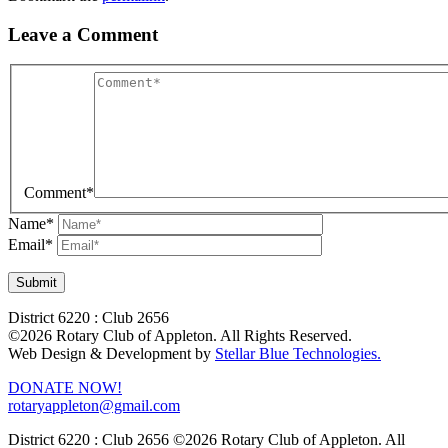
Leave a Comment
Comment
*
Name
*
Email
*
District 6220 : Club 2656
©2026 Rotary Club of Appleton. All Rights Reserved.
Web Design & Development by
Stellar Blue Technologies.
DONATE NOW!
rotaryappleton@gmail.com
District 6220 : Club 2656
©2026 Rotary Club of Appleton. All