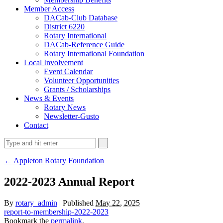
Member Access
DACab-Club Database
District 6220
Rotary International
DACab-Reference Guide
Rotary International Foundation
Local Involvement
Event Calendar
Volunteer Opportunities
Grants / Scholarships
News & Events
Rotary News
Newsletter-Gusto
Contact
← Appleton Rotary Foundation
2022-2023 Annual Report
By
rotary_admin
| Published
May 22, 2025
report-to-membership-2022-2023
Bookmark the
permalink
.