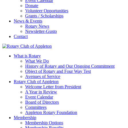
Event Calendar
Donate
Volunteer Opportunities
Grants / Scholarships
News & Events
Rotary News
Newsletter-Gusto
Contact
What is Rotary
What We Do
History of Rotary and Our Ongoing Commitment
Object of Rotary and Four Way Test
Avenues of Service
Rotary Club of Appleton
Welcome Letter from President
A Year in Review
Event Calendar
Board of Directors
Committees
Appleton Rotary Foundation
Membership
Membership Options
Membership Benefits