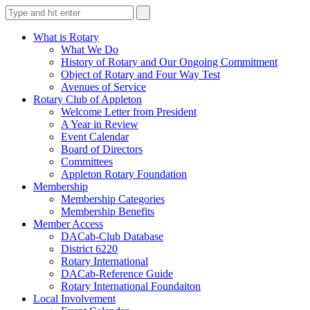
What is Rotary
What We Do
History of Rotary and Our Ongoing Commitment
Object of Rotary and Four Way Test
Avenues of Service
Rotary Club of Appleton
Welcome Letter from President
A Year in Review
Event Calendar
Board of Directors
Committees
Appleton Rotary Foundation
Membership
Membership Categories
Membership Benefits
Member Access
DACab-Club Database
District 6220
Rotary International
DACab-Reference Guide
Rotary International Foundaiton
Local Involvement