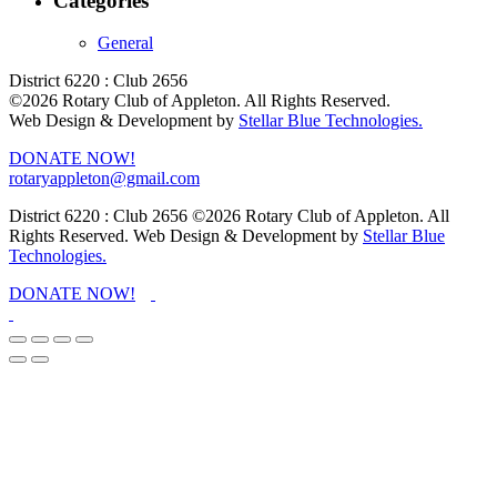
Categories
General
District 6220 : Club 2656
©2026 Rotary Club of Appleton. All Rights Reserved.
Web Design & Development by
Stellar Blue Technologies.
DONATE NOW!
rotaryappleton@gmail.com
District 6220 : Club 2656
©2026 Rotary Club of Appleton. All
Rights Reserved. Web Design & Development by
Stellar Blue
Technologies.
DONATE NOW!