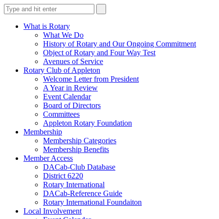
What is Rotary
What We Do
History of Rotary and Our Ongoing Commitment
Object of Rotary and Four Way Test
Avenues of Service
Rotary Club of Appleton
Welcome Letter from President
A Year in Review
Event Calendar
Board of Directors
Committees
Appleton Rotary Foundation
Membership
Membership Categories
Membership Benefits
Member Access
DACab-Club Database
District 6220
Rotary International
DACab-Reference Guide
Rotary International Foundaiton
Local Involvement