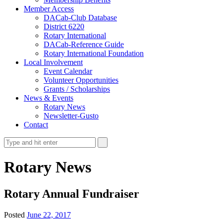
Member Access
DACab-Club Database
District 6220
Rotary International
DACab-Reference Guide
Rotary International Foundation
Local Involvement
Event Calendar
Volunteer Opportunities
Grants / Scholarships
News & Events
Rotary News
Newsletter-Gusto
Contact
Rotary News
Rotary Annual Fundraiser
Posted
June 22, 2017