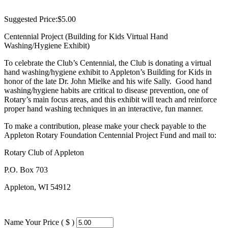
Suggested Price:
$
5.00
Centennial Project (Building for Kids Virtual Hand
Washing/Hygiene Exhibit)
To celebrate the Club’s Centennial, the Club is donating a virtual
hand washing/hygiene exhibit to Appleton’s Building for Kids in
honor of the late Dr. John Mielke and his wife Sally. Good hand
washing/hygiene habits are critical to disease prevention, one of
Rotary’s main focus areas, and this exhibit will teach and reinforce
proper hand washing techniques in an interactive, fun manner.
To make a contribution, please make your check payable to the
Appleton Rotary Foundation Centennial Project Fund and mail to:
Rotary Club of Appleton
P.O. Box 703
Appleton, WI 54912
Name Your Price ( $ )