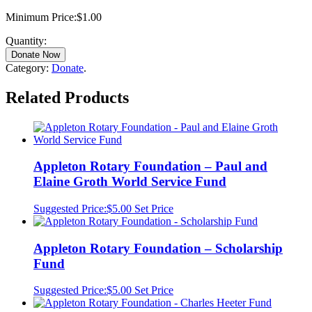
Minimum Price:
$
1.00
Quantity:
Donate Now
Category:
Donate
.
Related Products
Appleton Rotary Foundation – Paul and
Elaine Groth World Service Fund
Suggested Price:
$
5.00
Set Price
Appleton Rotary Foundation – Scholarship
Fund
Suggested Price:
$
5.00
Set Price