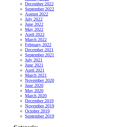
December 2022
September 2022
August 2022
July 2022
June 2022
May 2022
April 2022
March 2022
February 2022
December 2021
September 2021
July 2021
June 2021
April 2021
March 2021
November 2020
June 2020
May 2020
March 2020
December 2019
November 2019
October 2019
September 2019