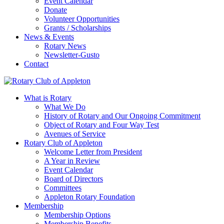
Event Calendar
Donate
Volunteer Opportunities
Grants / Scholarships
News & Events
Rotary News
Newsletter-Gusto
Contact
What is Rotary
What We Do
History of Rotary and Our Ongoing Commitment
Object of Rotary and Four Way Test
Avenues of Service
Rotary Club of Appleton
Welcome Letter from President
A Year in Review
Event Calendar
Board of Directors
Committees
Appleton Rotary Foundation
Membership
Membership Options
Membership Benefits