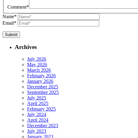
Comment
*
Name
*
Email
*
Archives
July 2026
May 2026
March 2026
February 2026
January 2026
December 2025
September 2025
July 2025
April 2025
February 2025
July 2024
April 2024
December 2023
July 2023
January 2023