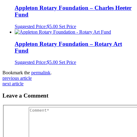
Appleton Rotary Foundation – Charles Heeter
Fund
Suggested Price:
$
5.00
Set Price
Appleton Rotary Foundation – Rotary Art
Fund
Suggested Price:
$
5.00
Set Price
Bookmark the
permalink
.
previous article
next article
Leave a Comment